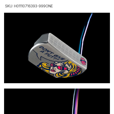
SKU:
H01110716393-999ONE