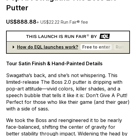
Putter
US$888.88
+ US$22.22 Run Fair® fee
How do EQL launches work?
Free to enter
Run Fair®
Tour Satin Finish & Hand-Painted Details
Swagatha’s
back,
and
she’s
not
whispering.
This
limited-release
The
Boss
2.0
putter
is
dripping
with
pop-art
attitude—vivid
colors,
killer
shades,
and
a
speech
bubble
that
tells
it
like
it
is:
Don’t
Give
A
Putt!
Perfect
for
those
who
like
their
game
(and
their
gear)
with
a
side
of
sass.
We
took
the
Boss
and
reengineered
it
to
be
nearly
face-balanced,
shifting
the
center
of
gravity
for
better
stability
through
impact.
Widening
the
head
by