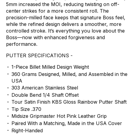
5mm
increased
the
MOI,
reducing
twisting
on
off-
center
strikes
for
a
more
consistent
roll.
The
precision-milled
face
keeps
that
signature
Boss
feel,
while
the
refined
design
delivers
a
smoother,
more
controlled
stroke.
It’s
everything
you
love
about
the
Boss—now
with
enhanced
forgiveness
and
performance.
PUTTER
SPECIFICATIONS
-
1-Piece
Billet
Milled
Design
Weight
360
Grams
Designed,
Milled,
and
Assembled
in
the
USA
303
American
Stainless
Steel
Double
Bend
1/4
Shaft
Offset
Tour
Satin
Finish
KBS
Gloss
Rainbow
Putter
Shaft
Tip
Size
.370
Midsize
Gripmaster
Hot
Pink
Leather
Grip
Paired
With
a
Matching,
Made
in
the
USA
Cover
Right-Handed