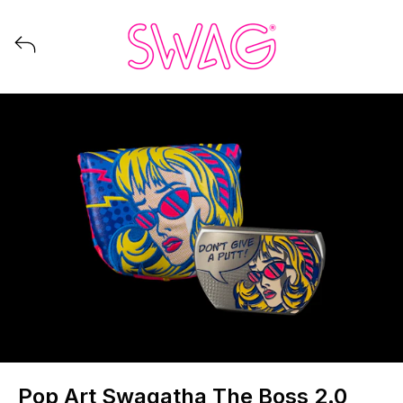
View all launches from Swag Golf
Pop Art Swagatha The Boss 2.0